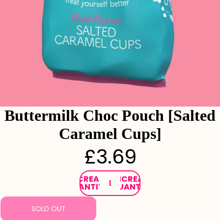
Buttermilk Choc Pouch [Salted
Caramel Cups]
£3.69
DECREASE
INCREASE
QUANTITY
QUANTITY
SOLD OUT