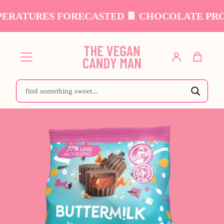
ERATURES FORECASTED 🍫 CHOCOLATE PRODU