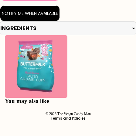
NOTIFY ME WHEN AVAILABLE
INGREDIENTS
Refund policy
Privacy policy
You may also like
Terms of service
© 2026
The Vegan Candy Man
Terms and Policies