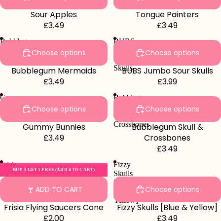
Sour Apples
Tongue Painters
£3.49
£3.49
Bubblegum
BUBS
Mermaids
Jumbo
Choose options
Choose options
Sour
Skulls
Bubblegum Mermaids
BUBS Jumbo Sour Skulls
£3.49
£3.99
Gummy
Bubblegum
Bunnies
Skull
Choose options
Choose options
&
Crossbones
Gummy Bunnies
Bubblegum Skull &
£3.49
Crossbones
£3.49
Frisia
Fizzy
BUY 3 GET 1 FREE (ADD 4 TO CART)
Flying
Skulls
Saucers
[Blue
ADD TO CART
Choose options
Cone
&
Yellow]
Frisia Flying Saucers Cone
Fizzy Skulls [Blue & Yellow]
£2.00
£3.49