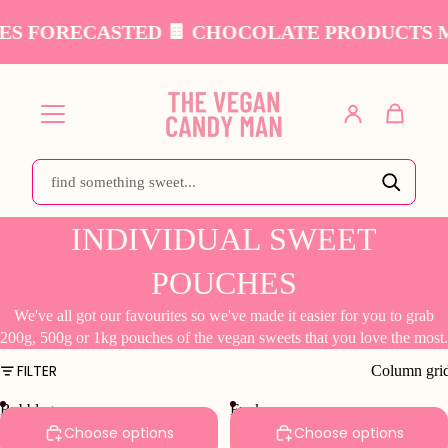
S FORECASTED 🍫 CHOCOLATE PRODUCTS MA
INDIVIDUAL SWEET
POUCHES
We've all got our favourites so we've made it easier for you to grab
200g, 500g or 1kg pouches of the vegan sweets that you love the most.
FILTER
Column gri
Bubblegum
Funky
Bottles
Fruits
Choose options
Choose options