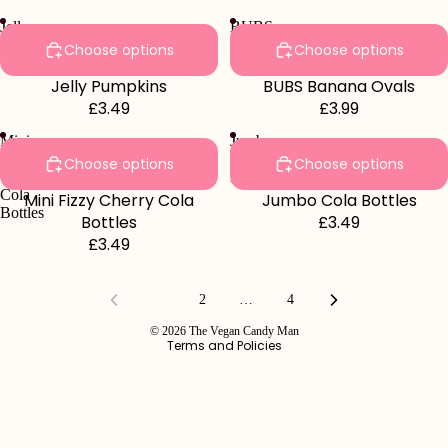
Jelly
BUBS
Pumpkins
Banana
Choose options
Choose options
Ovals
Jelly Pumpkins
BUBS Banana Ovals
£3.49
£3.99
Mini
Jumbo
Fizzy
Cola
Choose options
Choose options
Cherry
Bottles
Cola
Mini Fizzy Cherry Cola
Jumbo Cola Bottles
Bottles
Bottles
£3.49
£3.49
Refund policy
Privacy policy
1
2
…
4
Terms of service
© 2026
The Vegan Candy Man
Terms and Policies