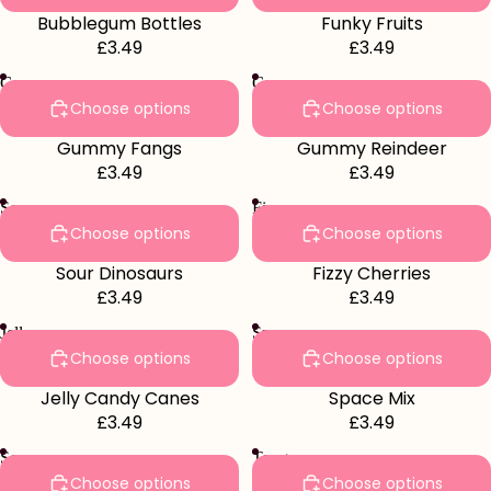
Bubblegum Bottles
Funky Fruits
£3.49
£3.49
Gummy
Gummy
Fangs
Reindeer
Choose options
Choose options
Gummy Fangs
Gummy Reindeer
£3.49
£3.49
Sour
Fizzy
Dinosaurs
Cherries
Choose options
Choose options
Sour Dinosaurs
Fizzy Cherries
£3.49
£3.49
Jelly
Space
Candy
Mix
Choose options
Choose options
Canes
Jelly Candy Canes
Space Mix
£3.49
£3.49
Sour
Tongue
Apples
Painters
Choose options
Choose options