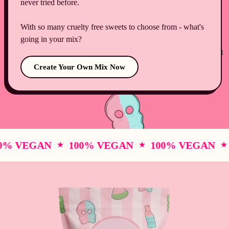
never tried before.
With so many cruelty free sweets to choose from - what's
going in your mix?
Create Your Own Mix Now
% VEGAN
100% VEGAN
100% VEGAN
1
★
★
★