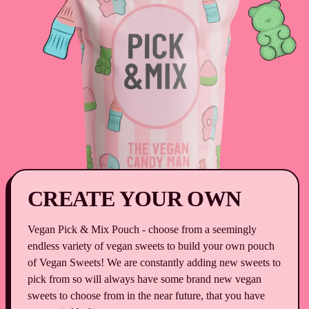
25g]
-
Pack
of
25
CREATE YOUR OWN
Vegan Pick & Mix Pouch - choose from a seemingly
endless variety of vegan sweets to build your own pouch
of Vegan Sweets! We are constantly adding new sweets to
pick from so will always have some brand new vegan
sweets to choose from in the near future, that you have