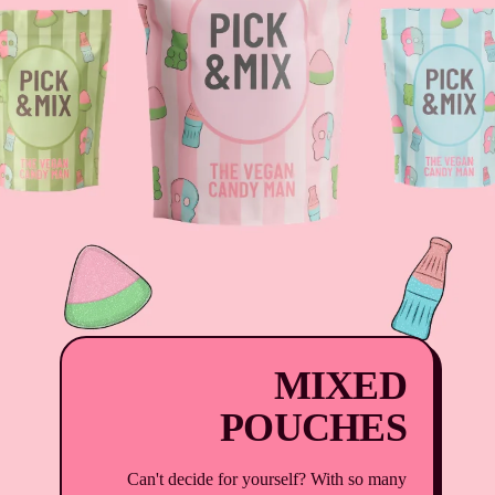
MIXED
POUCHES
Can't decide for yourself? With so many