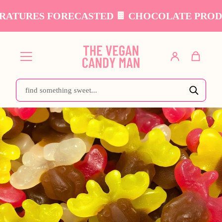
TURES FORECASTED 🍫 CHOCOLATE PRODUCTS