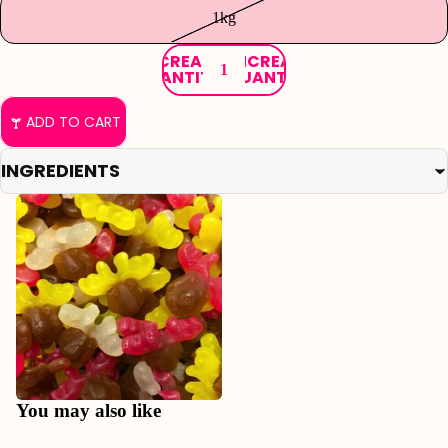
1kg
DECREASE
INCREASE
QUANTITY
QUANTITY
ADD TO CART
INGREDIENTS
Refund policy
Privacy policy
You may also like
Terms of service