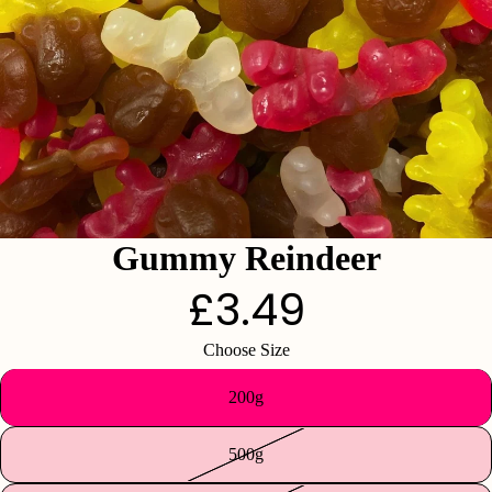
Gummy Reindeer
£3.49
Choose Size
200g
500g